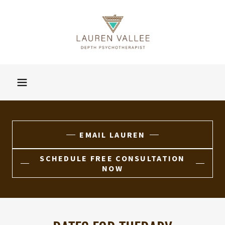
EMAIL LAUREN
SCHEDULE FREE CONSULTATION
NOW