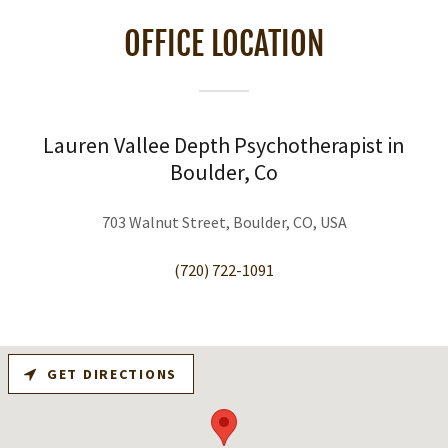
OFFICE LOCATION
Lauren Vallee Depth Psychotherapist in
Boulder, Co
703 Walnut Street, Boulder, CO, USA
(720) 722-1091
GET DIRECTIONS