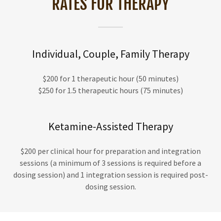
RATES FOR THERAPY
Individual, Couple, Family Therapy
$200 for 1 therapeutic hour (50 minutes)
$250 for 1.5 therapeutic hours (75 minutes)
Ketamine-Assisted Therapy
$200 per clinical hour for preparation and integration
sessions (a minimum of 3 sessions is required before a
dosing session) and 1 integration session is required post-
dosing session.